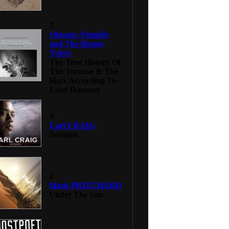
2
Oiseaux-TempÍte
and The Bunny
Tylers
The True History Of
The Tortoise & The
Hare According To
Lord Dunsany
3
Carl CRAIG
Sessions
4
Mark PRITCHARD
Under The Sun