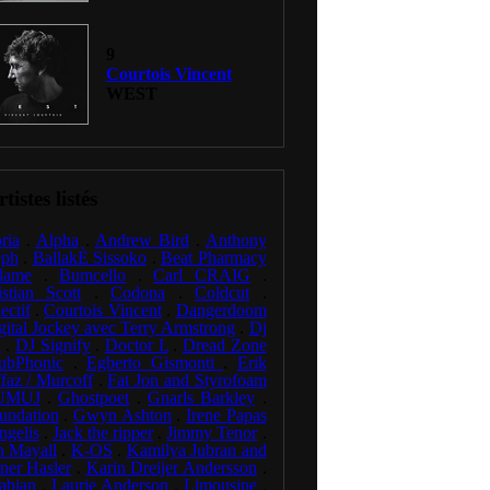
9
Courtois Vincent
WEST
tistes listés
ria
.
Alpha
.
Andrew Bird
.
Anthony
eph
.
BallakÈ Sissoko
.
Beat Pharmacy
lame
.
Bumcello
.
Carl CRAIG
.
istian Scott
.
Codona
.
Coldcut
.
ectif
.
Courtois Vincent
.
Dangerdoom
gital Jockey avec Terry Armstrong
.
Dj
l
.
DJ Signify
.
Doctor L
.
Dread Zone
ubPhonic
.
Egberto Gismonti
.
Erik
faz / Murcoff
.
Fat Jon and Styrofoam
UMUJ
.
Ghostpoet
.
Gnarls Barkley
.
undation
.
Gwyn Ashton
.
Irene Papas
ngelis
.
Jack the ripper
.
Jimmy Tenor
.
n Mayall
.
K-OS
.
Kamilya Jubran and
ner Hasler
.
Karin Dreijer Andersson
.
abian
.
Laurie Anderson
.
Limousine
.