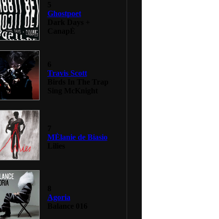
5
Ghostpoet
Dark Days +
CanapÈ
6
Travis Scott
Birds In The Trap
Sing McKnight
7
MÈlanie de Biasio
Lilies
8
Agoria
Balance 016