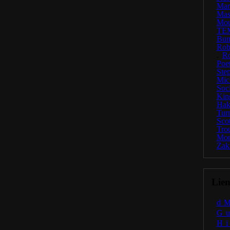
Ma
Mas
Mou
TE
Bun
Rob
.
R
Poe
Ste
Mic
Soc
Kin
Hak
Tur
Scot
Tro
Mor
Zak
Lien
d
G
H