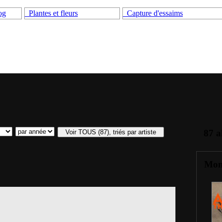
og
Plantes et fleurs
Capture d'essaims
87 a
Mon