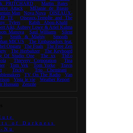
rk PRITCHARD
.
Martin Bates
.
sive Attack
.
MÈlanie de Biasio
.
ntain Man
.
Nova Nova
.
OISEAUX-
MP TE
.
Oiseaux-TempÍte and The
ny Tylers
.
Rabih Abou-Khalil
.
ert Aiki, Aubrey Lowe & Ariel Kalma
oots Manuva
.
Saul Williams
.
Silent
ts
.
Smith & Mighty
.
Smooth
.
phan MICUS
.
The Embassadors feat.
hel Ongaru
.
The Foals
.
The Free Zen
iety
.
The Herbalizer
.
The Keyboard
g Of Studio One
.
The xx
.
ThÈo
ola
.
Thievery Corporation
.
Tina
ner
.
Tom Vek
.
Tom Yorke
.
Travis
t
.
Tricky
.
Trio Chemirani
.
ublemakers
.
TV On The Radio
.
Van
rison
.
Vista le vie
.
Weather Report
.
ir Hussain
.
Zenzile
.
s
Mute
uts of Darkness
i-Nu