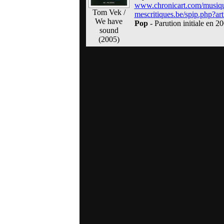
www.chronicart.com/musiq
Tom Vek /
mescritiques.be/spip.php?art
We have
Pop
- Parution initiale en 2
sound
(2005)