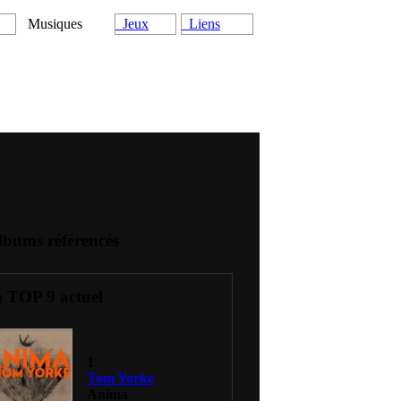
Musiques
Jeux
Liens
lbums référencés
 TOP 9 actuel
1
Tom Yorke
Anima