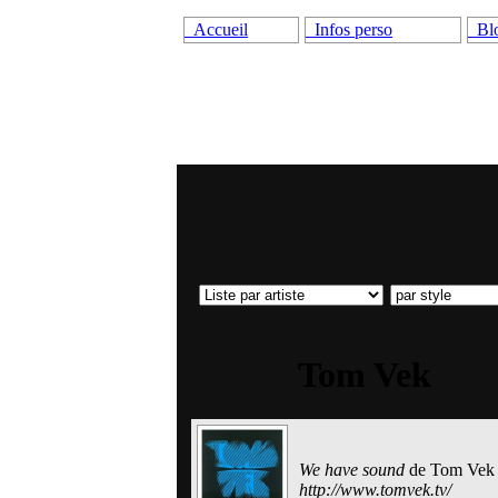
Accueil
Infos perso
Bl
Tom Vek
We have sound
de
Tom Vek
http://www.tomvek.tv/