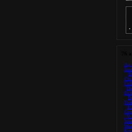
76 ar
Ago
Jos
.
B
Chr
Coll
.
Di
Hel
.
D
Truf
.
F
Gro
/ Va
Joh
Wer
Kas