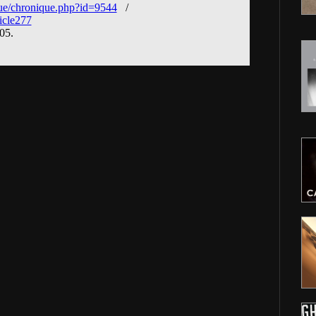
ue/chronique.php?id=9544
/
icle277
005.