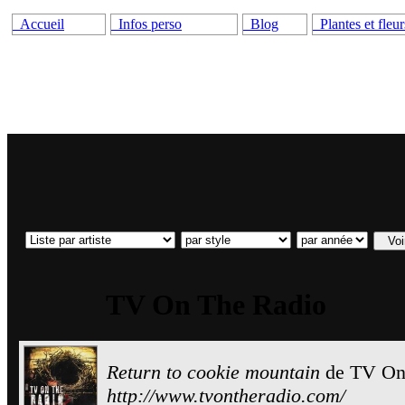
Accueil
Infos perso
Blog
Plantes et fleur
TV On The Radio
Return to cookie mountain
de
TV On
http://www.tvontheradio.com/