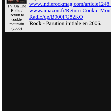
www.indierockmag.com/article1248.
TV On The
www.amazon.fr/Return-Cookie-Mou
Radio /
Return to
Radio/dp/B000FG82KO
cookie
Rock
- Parution initiale en 2006.
mountain
(2006)